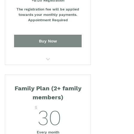
+$120 Registration
The registration fee will be applied
towards your monthly payments.
Appointment Required
Buy Now
Concierge Medicine (Medical
consultations)
Family Plan (2+ family
An annual credit of $100
towards lab tests
members)
30$
OhMD app for direct
$
30
communication with our team
20% discount on medical or lab
services
Every month