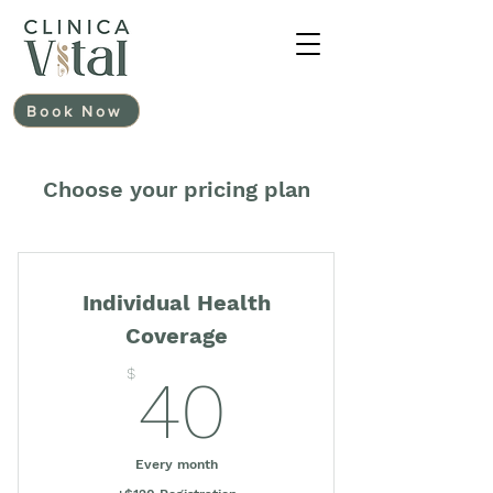
Book Now
Choose your pricing plan
Individual Health
Coverage
40$
$
40
Every month