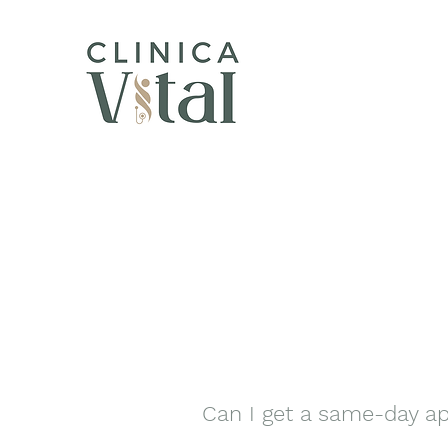
Can I get a same-day ap