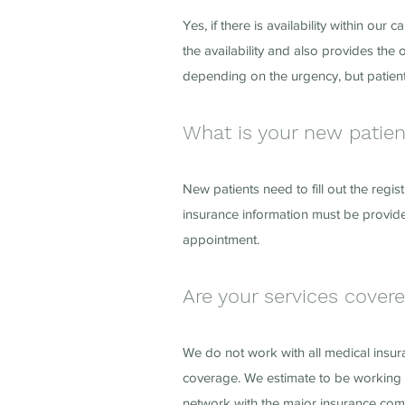
Yes, if there is availability within 
the availability and also provides the
depending on the urgency, but patient
What is your new patie
New patients need to fill out the regis
insurance information must be provide
appointment.
Are your services cover
We do not work with all medical insu
coverage. We estimate to be working 
network with the major insurance co