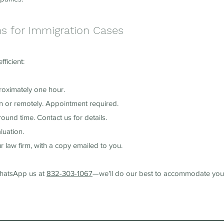
ns for Immigration Cases
ficient:
roximately one hour.
on or remotely. Appointment required.
ound time. Contact us for details.
luation.
r law firm, with a copy emailed to you.
WhatsApp us at
832-303-1067
—we’ll do our best to accommodate you