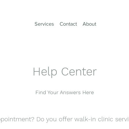
Services
Contact
About
Help Center
Find Your Answers Here
pointment? Do you offer walk-in clinic serv