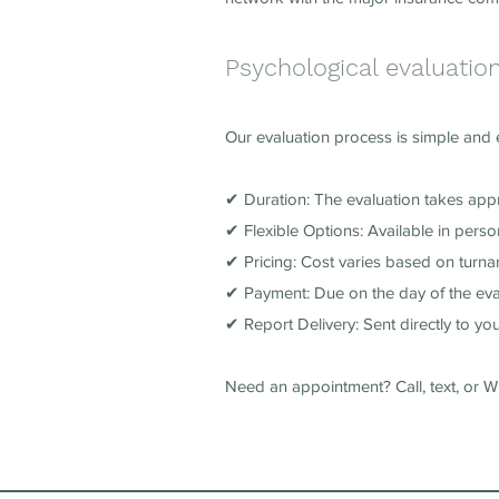
Psychological evaluatio
Our evaluation process is simple and ef
✔ Duration: The evaluation takes app
✔ Flexible Options: Available in pers
✔ Pricing: Cost varies based on turnar
✔ Payment: Due on the day of the eva
✔ Report Delivery: Sent directly to you
Need an appointment? Call, text, or 