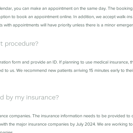
our calendar, you can make an appointment on the same day. The booki
 option to book an appointment online. In addition, we accept walk-ins
s with appointments will have priority unless there is a minor emerge
nt procedure?
tration form and provide an ID. If planning to use medical insurance, t
d to us. We recommend new patients arriving 15 minutes early to thei
ed by my insurance?
rance companies. The insurance information needs to be provided to 
with the major insurance companies by July 2024. We are working to 
mpanies.