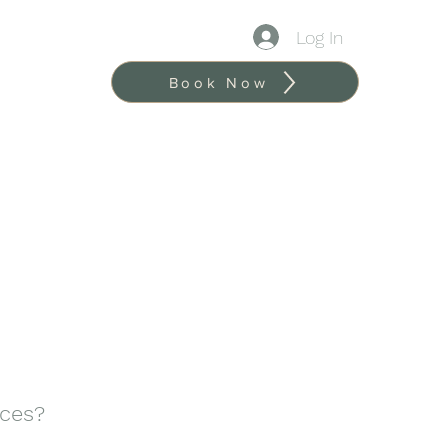
Log In
Book Now
ices?