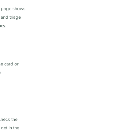
ng page shows
 and triage
ncy.
he card or
r
check the
get in the